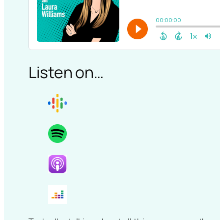
Listen on…