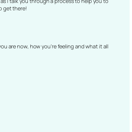
 as I talk you through a process to help you to
o get there!
u are now, how you’re feeling and what it all