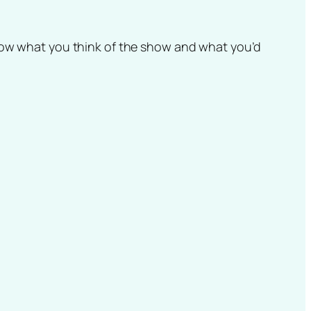
know what you think of the show and what you’d