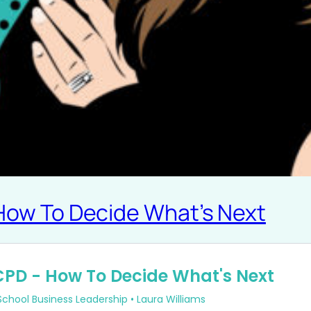
 How To Decide What’s Next