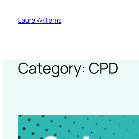
Skip
to
Laura Williams
content
Category:
CPD