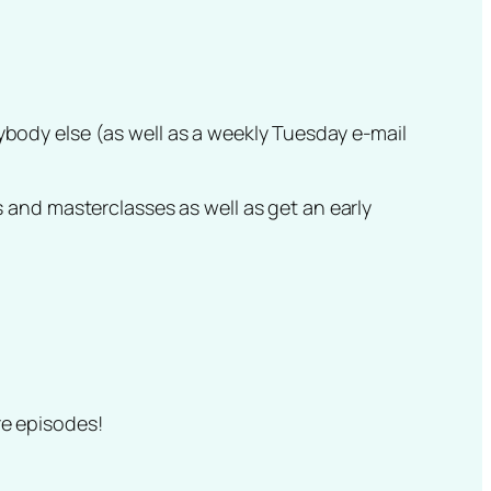
nybody else (as well as a weekly Tuesday e-mail
 and masterclasses as well as get an early
ure episodes!