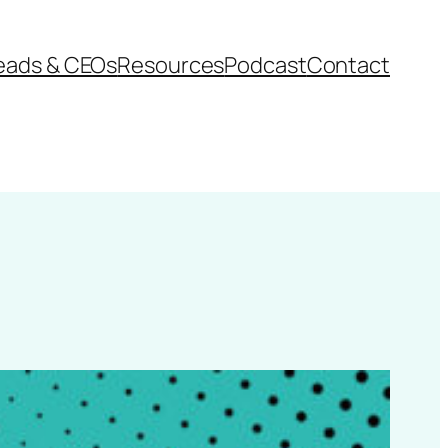
eads & CEOs
Resources
Podcast
Contact