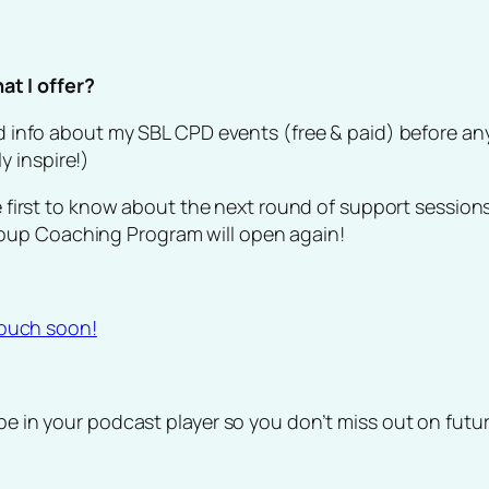
t I offer?
and info about my SBL CPD events (free & paid) before a
 inspire!)
e first to know about the next round of support sessions
oup Coaching Program will open again!
 touch soon!
ibe in your podcast player so you don’t miss out on fut