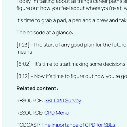
Today I’m talking about all things career paths 
figure out how you feel about where you’re at, 
It’s time to grab a pad, a pen and a brew and ta
The episode at a glance:
[1:23]
–The start of any good plan for the futur
means
[6:02]
–It’s time to start making some decisions
[8:12]
– Now it’s time to figure out how you’re g
Related content:
RESOURCE:
SBL CPD Survey
RESOURCE:
CPD Menu
PODCAST:
The importance of CPD for SBLs