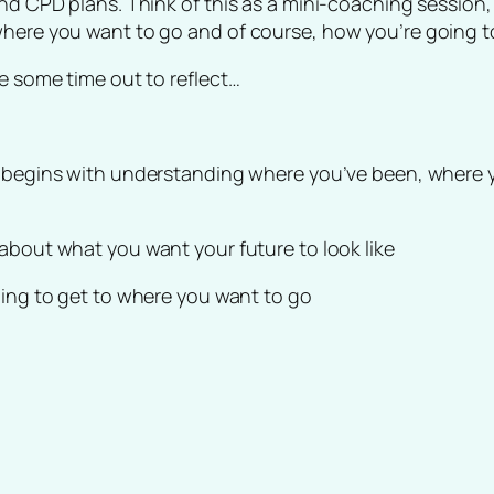
and CPD plans. Think of this as a mini-coaching session,
where you want to go and of course, how you’re going t
ke some time out to reflect…
e begins with understanding where you’ve been, where yo
 about what you want your future to look like
oing to get to where you want to go