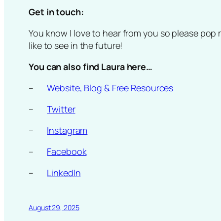
Get in touch:
You know I love to hear from you so please pop 
like to see in the future!
You can also find Laura here…
–
Website, Blog & Free Resources
–
Twitter
–
Instagram
–
Facebook
–
LinkedIn
August 29, 2025