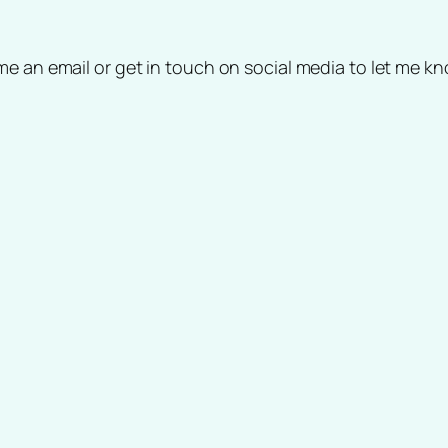
me an email or get in touch on social media to let me 