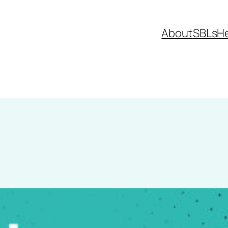
About
SBLs
H