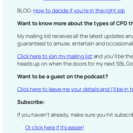
BLOG:
How to decide if you’re in the right job
Want to know more about the types of CPD tha
My mailing list receives all the latest updates 
guaranteed to amuse, entertain and occasionally
Click here to join my mailing list
and you’ll be th
heads up on when the doors for my next SBL Gr
Want to be a guest on the podcast?
Click here to leave me your details and I’ll be in
Subscribe:
If you haven’t already, make sure you hit subscr
·
Or click here if it’s easier!