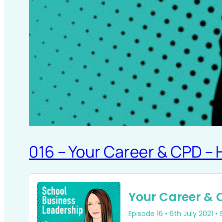
016 – Your Career & CPD –