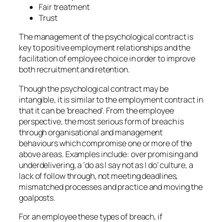
Fair treatment
Trust
The management of the psychological contract is
key to positive employment relationships and the
facilitation of employee choice in order to improve
both recruitment and retention.
Though the psychological contract may be
intangible, it is similar to the employment contract in
that it can be ‘breached’. From the employee
perspective, the most serious form of breach is
through organisational and management
behaviours which compromise one or more of the
above areas. Examples include: over promising and
underdelivering, a ‘do as I say not as I do’ culture, a
lack of follow through, not meeting deadlines,
mismatched processes and practice and moving the
goalposts.
For an employee these types of breach, if