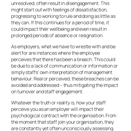
unresolved, often result in disengagement. This
might start out with feelings of dissatisfaction,
progressing to working to rule and doing as little as
they can. If this continues for a period of time, it
could impact their wellbeing and even result in
prolonged periods of absence or resignation.
As employers, what we have to wrestle with and be
alert for are instances where the employee
perceives that there has been a breach. This could
be due to a lack of communication or information or
simply staffs’ own interpretation of management
behaviour. Real or perceived, these breaches can be
avoided and addressed – thus mitigating the impact
on turnover and staff engagement.
Whatever the truth or reality is, how your staff
perceive you as an employer will impact their
psychological contract with the organisation. From
the moment that staff join your organisation, they
are constantly yet often unconsciously assessing