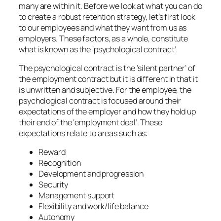
many are within it. Before we look at what you can do
to create a robust retention strategy, let’s first look
to our employees and what they want from us as
employers. These factors, as a whole, constitute
what is known as the ‘psychological contract’.
The psychological contract is the ‘silent partner’ of
the employment contract but it is different in that it
is unwritten and subjective. For the employee, the
psychological contract is focused around their
expectations of the employer and how they hold up
their end of the ‘employment deal’. These
expectations relate to areas such as:
Reward
Recognition
Development and progression
Security
Management support
Flexibility and work/life balance
Autonomy