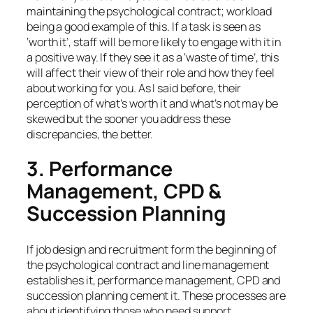
maintaining the psychological contract; workload
being a good example of this. If a task is seen as
‘worth it’, staff will be more likely to engage with it in
a positive way. If they see it as a ‘waste of time’, this
will affect their view of their role and how they feel
about working for you. As I said before, their
perception of what’s worth it and what’s not may be
skewed but the sooner you address these
discrepancies, the better.
3. Performance
Management, CPD &
Succession Planning
If job design and recruitment form the beginning of
the psychological contract and line management
establishes it, performance management, CPD and
succession planning cement it. These processes are
about identifying those who need support,