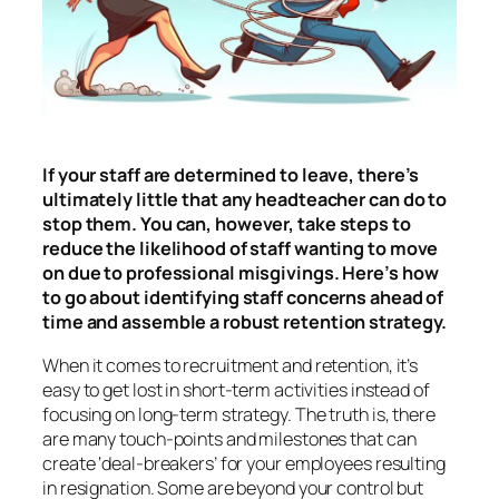
If your staff are determined to leave, there’s
ultimately little that any headteacher can do to
stop them. You can, however, take steps to
reduce the likelihood of staff wanting to move
on due to professional misgivings. Here’s how
to go about identifying staff concerns ahead of
time and assemble a robust retention strategy.
When it comes to recruitment and retention, it’s
easy to get lost in short-term activities instead of
focusing on long-term strategy. The truth is, there
are many touch-points and milestones that can
create ‘deal-breakers’ for your employees resulting
in resignation. Some are beyond your control but