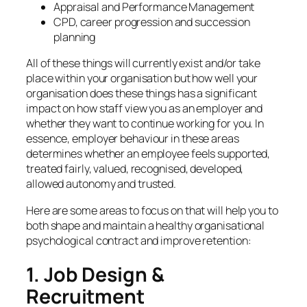
Appraisal and Performance Management
CPD, career progression and succession
planning
All of these things will currently exist and/or take
place within your organisation but how well your
organisation does these things has a significant
impact on how staff view you as an employer and
whether they want to continue working for you. In
essence, employer behaviour in these areas
determines whether an employee feels supported,
treated fairly, valued, recognised, developed,
allowed autonomy and trusted.
Here are some areas to focus on that will help you to
both shape and maintain a healthy organisational
psychological contract and improve retention:
1. Job Design &
Recruitment