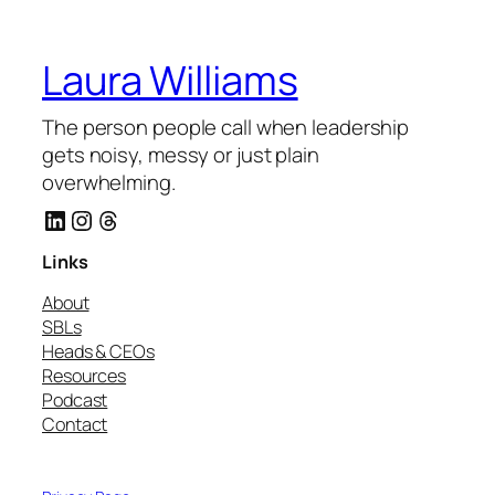
Laura Williams
The person people call when leadership
gets noisy, messy or just plain
overwhelming.
LinkedIn
Instagram
Threads
Links
About
SBLs
Heads & CEOs
Resources
Podcast
Contact