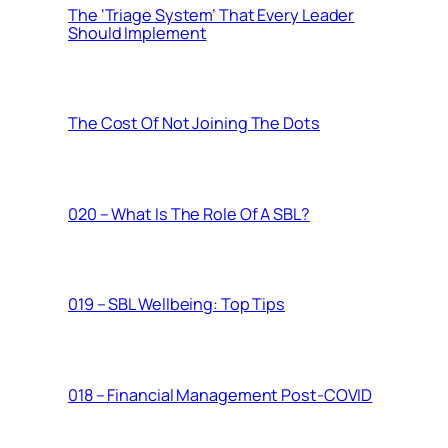
The ‘Triage System’ That Every Leader
Should Implement
The Cost Of Not Joining The Dots
020 – What Is The Role Of A SBL?
019 – SBL Wellbeing: Top Tips
018 – Financial Management Post-COVID