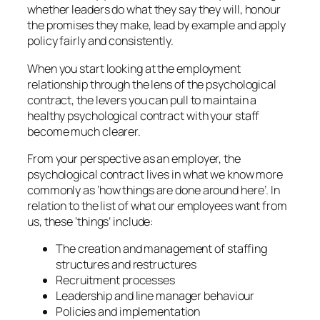
whether leaders do what they say they will, honour
the promises they make, lead by example and apply
policy fairly and consistently.
When you start looking at the employment
relationship through the lens of the psychological
contract, the levers you can pull to maintain a
healthy psychological contract with your staff
become much clearer.
From your perspective as an employer, the
psychological contract lives in what we know more
commonly as ‘how things are done around here’. In
relation to the list of what our employees want from
us, these ‘things’ include:
The creation and management of staffing
structures and restructures
Recruitment processes
Leadership and line manager behaviour
Policies and implementation