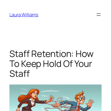
Skip
to
Laura Williams
content
Staff Retention: How
To Keep Hold Of Your
Staff