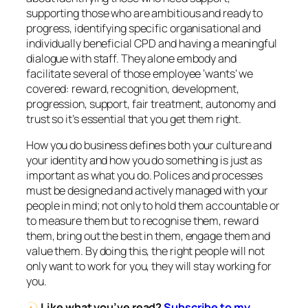
supporting those who are ambitious and ready to
progress, identifying specific organisational and
individually beneficial CPD and having a meaningful
dialogue with staff. They alone embody and
facilitate several of those employee ‘wants’ we
covered: reward, recognition, development,
progression, support, fair treatment, autonomy and
trust so it’s essential that you get them right.
How you do business defines both your culture and
your identity and how you do something is just as
important as what you do. Polices and processes
must be designed and actively managed with your
people in mind; not only to hold them accountable or
to measure them but to recognise them, reward
them, bring out the best in them, engage them and
value them. By doing this, the right people will not
only want to work for you, they will stay working for
you.
Like what you’ve read?
Subscribe to my