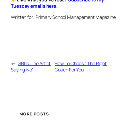
Tuesday emails here.
Written for: Primary School Management Magazine
←
SBLs: The Art of
How To Choose The Right
Saying ‘No’
Coach For You
→
MORE POSTS