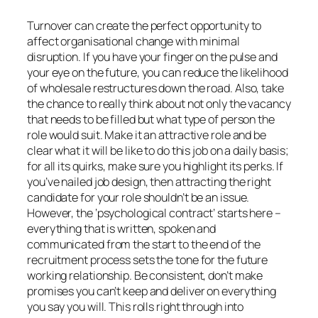
Turnover can create the perfect opportunity to
affect organisational change with minimal
disruption. If you have your finger on the pulse and
your eye on the future, you can reduce the likelihood
of wholesale restructures down the road. Also, take
the chance to really think about not only the vacancy
that needs to be filled but what type of person the
role would suit. Make it an attractive role and be
clear what it will be like to do this job on a daily basis;
for all its quirks, make sure you highlight its perks. If
you’ve nailed job design, then attracting the right
candidate for your role shouldn’t be an issue.
However, the ‘psychological contract’ starts here –
everything that is written, spoken and
communicated from the start to the end of the
recruitment process sets the tone for the future
working relationship. Be consistent, don’t make
promises you can’t keep and deliver on everything
you say you will. This rolls right through into