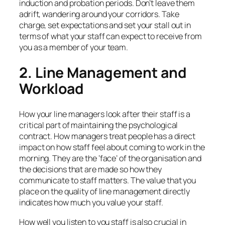
induction and probation periods. Don’t leave them
adrift, wandering around your corridors. Take
charge, set expectations and set your stall out in
terms of what your staff can expect to receive from
you as a member of your team.
2. Line Management and
Workload
How your line managers look after their staff is a
critical part of maintaining the psychological
contract. How managers treat people has a direct
impact on how staff feel about coming to work in the
morning. They are the ‘face’ of the organisation and
the decisions that are made so how they
communicate to staff matters. The value that you
place on the quality of line management directly
indicates how much you value your staff.
How well you listen to you staff is also crucial in