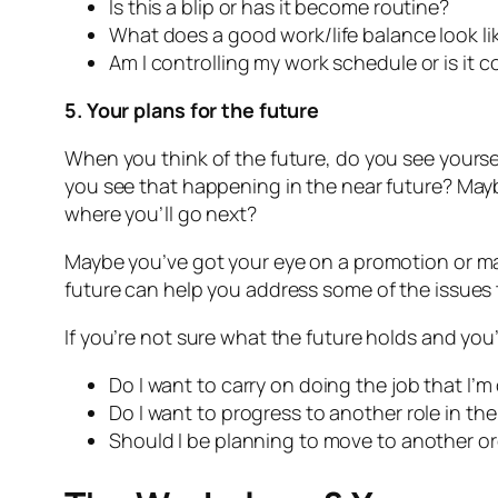
Is this a blip or has it become routine?
What does a good work/life balance look l
Am I controlling my work schedule or is it 
5. Your plans for the future
When you think of the future, do you see yoursel
you see that happening in the near future? Maybe
where you’ll go next?
Maybe you’ve got your eye on a promotion or may
future can help you address some of the issues 
If you’re not sure what the future holds and you’
Do I want to carry on doing the job that I’
Do I want to progress to another role in the
Should I be planning to move to another or