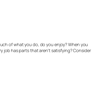
w much of what you do, do you enjoy? When you
ry job has parts that aren’t satisfying? Consider