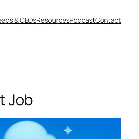
eads & CEOs
Resources
Podcast
Contact
t Job