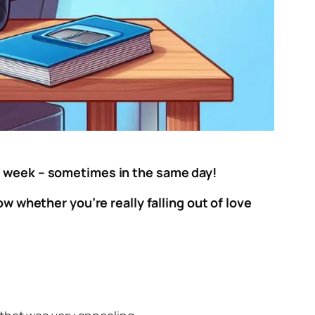
me week – sometimes in the same day!
ow whether you’re really falling out of love