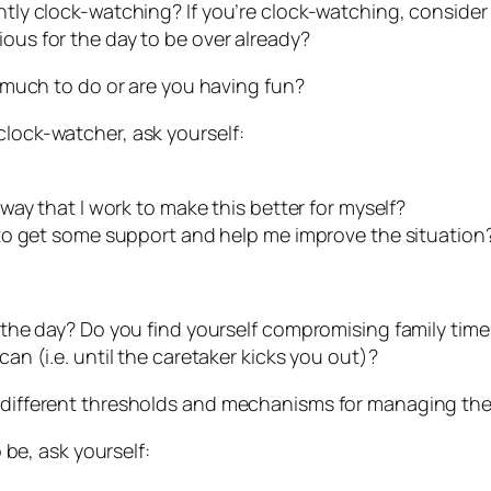
antly clock-watching? If you’re clock-watching, consider
ious for the day to be over already?
oo much to do or are you having fun?
clock-watcher, ask yourself:
ay that I work to make this better for myself?
to get some support and help me improve the situation
of the day? Do you find yourself compromising family ti
can (i.e. until the caretaker kicks you out)?
s different thresholds and mechanisms for managing the
o be, ask yourself: