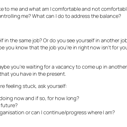
ike to me and what am I comfortable and not comfortabl
controlling me? What can I do to address the balance?
f in the same job? Or do you see yourself in another jo
 you know that the job you’re in right now isn’t for yo
be you’re waiting for a vacancy to come up in another 
that you have in the present.
re feeling stuck, ask yourself:
m doing now and if so, for how long?
 future?
ganisation or can I continue/progress where I am?