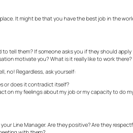
e. It might be that you have the best job in the world 
o tell them? If someone asks you if they should apply f
ation motivate you? What is it really like to work there?
ell, no! Regardless, ask yourself:
 or does it contradict itself?
ct on my feelings about my job or my capacity to do my
h your Line Manager. Are they positive? Are they respe
 meeting with them?