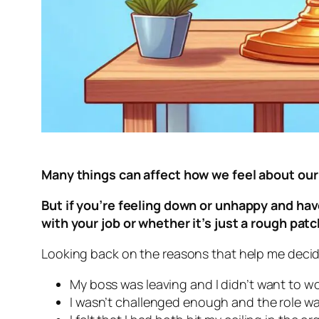
Many things can affect how we feel about our
But if you’re feeling down or unhappy and have
with your job or whether it’s just a rough pat
Looking back on the reasons that help me decide I
My boss was leaving and I didn’t want to w
I wasn’t challenged enough and the role 