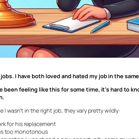
 jobs. I have both loved and hated my job in the sa
 been feeling like this for some time, it’s hard to kn
ch.
 wasn’t in the right job, they vary pretty wildly:
ork for his replacement
was too monotonous