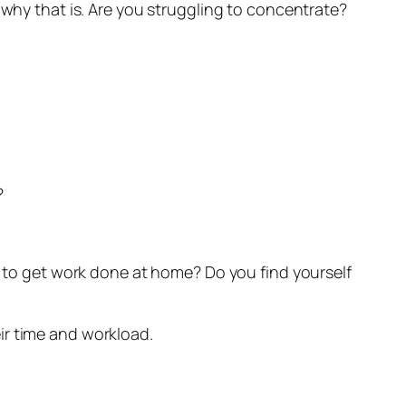
 why that is. Are you struggling to concentrate?
?
me to get work done at home? Do you find yourself
ir time and workload.