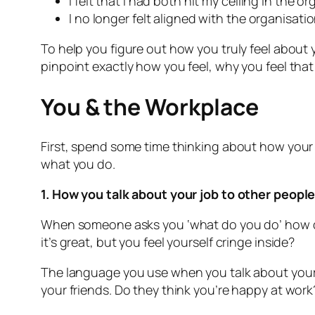
I felt that I had both hit my ceiling in th
I no longer felt aligned with the organisat
To help you figure out how you truly feel about 
pinpoint exactly how you feel, why you feel tha
You & the Workplace
First, spend some time thinking about how your jo
what you do.
1. How you talk about your job to other peopl
When someone asks you ‘what do you do’ how do
it’s great, but you feel yourself cringe inside?
The language you use when you talk about your jo
your friends. Do they think you’re happy at wor