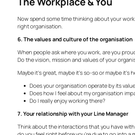
The Workplace & You
Now spend some time thinking about your workplac
right organisation.
6. The values and culture of the organisation
When people ask where you work, are you proud t
Do the vision, mission and values of your organis
Maybe it’s great, maybe it’s so-so or maybe it’s h
Does your organisation operate by its values
Does how I feel about my organisation impa
Do I really enjoy working there?
7. Your relationship with your Line Manager
Think about the interactions that you have wit
do you feel right before you’re due to go into a