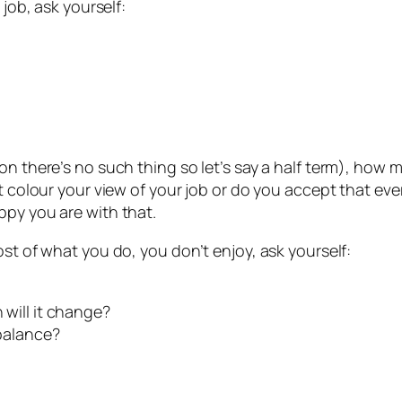
 job, ask yourself:
ion there’s no such thing so let’s say a half term), ho
t colour your view of your job or do you accept that eve
ppy you are with that.
ost of what you do, you don’t enjoy, ask yourself:
 will it change?
 balance?