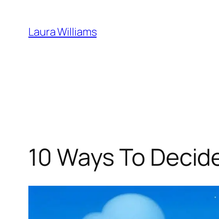
Skip
to
Laura Williams
content
10 Ways To Decide 