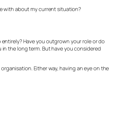
e with about my current situation?
b entirely? Have you outgrown your role or do
u in the long term. But have you considered
organisation. Either way, having an eye on the