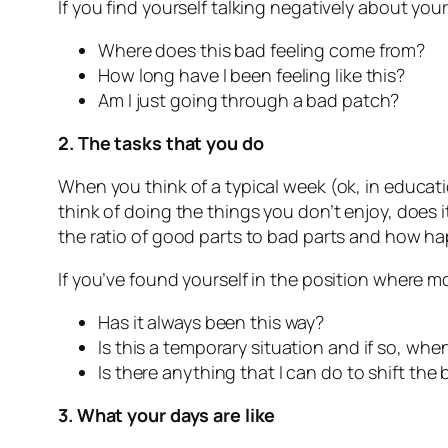
If you find yourself talking negatively about your
Where does this bad feeling come from?
How long have I been feeling like this?
Am I just going through a bad patch?
2. The tasks that you do
When you think of a typical week (ok, in educat
think of doing the things you don’t enjoy, does i
the ratio of good parts to bad parts and how ha
If you’ve found yourself in the position where m
Has it always been this way?
Is this a temporary situation and if so, when
Is there anything that I can do to shift the
3. What your days are like