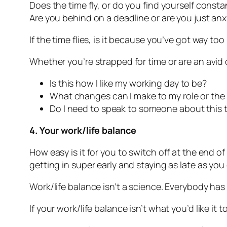
Does the time fly, or do you find yourself const
Are you behind on a deadline or are you just anx
If the time flies, is it because you’ve got way t
Whether you’re strapped for time or are an avid 
Is this how I like my working day to be?
What changes can I make to my role or the w
Do I need to speak to someone about this 
4. Your work/life balance
How easy is it for you to switch off at the end 
getting in super early and staying as late as you 
Work/life balance isn’t a science. Everybody ha
If your work/life balance isn’t what you’d like it t