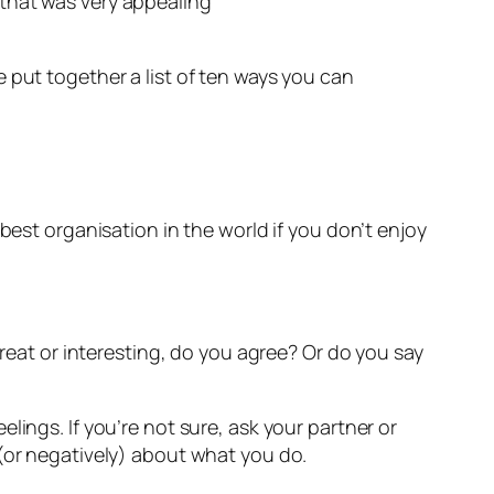
y that was very appealing
 put together a list of ten ways you can
best organisation in the world if you don’t enjoy
at or interesting, do you agree? Or do you say
lings. If you’re not sure, ask your partner or
 (or negatively) about what you do.