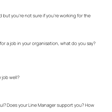
but you’re not sure if you’re working for the
or a job in your organisation, what do you say?
 job well?
ctful? Does your Line Manager support you? How