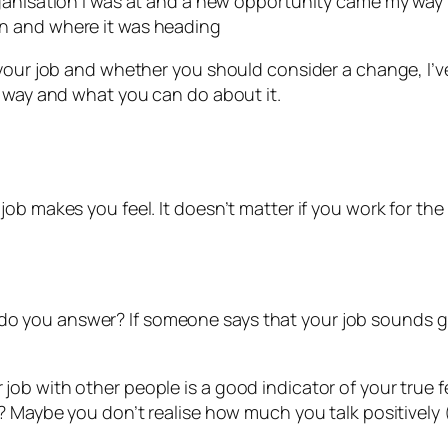
e organisation I was at and a new opportunity came my wa
ion and where it was heading
your job and whether you should consider a change, I’ve
t way and what you can do about it.
b makes you feel. It doesn’t matter if you work for the 
e
 you answer? If someone says that your job sounds gre
b with other people is a good indicator of your true fee
k? Maybe you don’t realise how much you talk positively