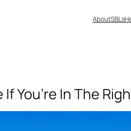
About
SBLs
H
If You’re In The Righ