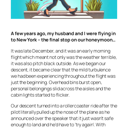
A few years ago, my husband and I were flying in
to New York – the final stop on our honeymoon…
It was late December, and it was an early morning
flight which meant not only was the weather terrible,
it was also pitch black outside. As we began our
descent, it became clear that the mild turbulence
we had been experiencing throughout the flight was
just the beginning. Overhead bins burst open,
personal belongings slid across the aisles and the
cabin lights started to flicker.
Our descent turned into a rollercoaster ride after the
pilot literally pulled up the nose of the plane as he
announced over the speaker that it just wasn’t safe
enough to land and he’d have to ‘try again’. With