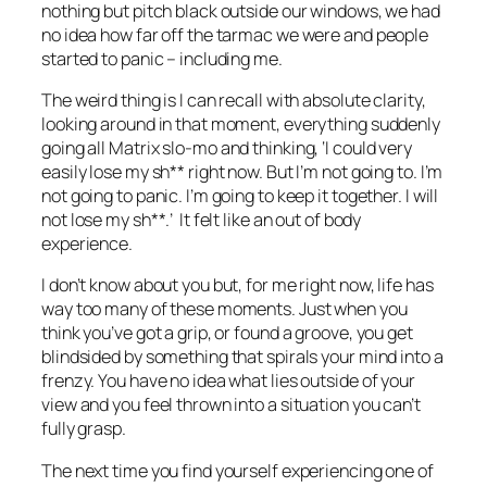
nothing but pitch black outside our windows, we had
no idea how far off the tarmac we were and people
started to panic – including me.
The weird thing is I can recall with absolute clarity,
looking around in that moment, everything suddenly
going all
Matrix
slo-mo and thinking, ‘I could very
easily lose my sh** right now. But I’m not going to. I’m
not going to panic. I’m going to keep it together. I will
not lose my sh**.’ It felt like an out of body
experience.
I don’t know about you but, for me right now, life has
way too many of these moments. Just when you
think you’ve got a grip, or found a groove, you get
blindsided by something that spirals your mind into a
frenzy. You have no idea what lies outside of your
view and you feel thrown into a situation you can’t
fully grasp.
The next time you find yourself experiencing one of