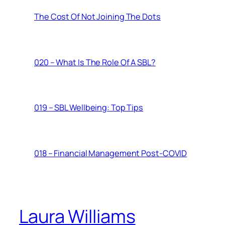
The Cost Of Not Joining The Dots
020 – What Is The Role Of A SBL?
019 – SBL Wellbeing: Top Tips
018 – Financial Management Post-COVID
Laura Williams