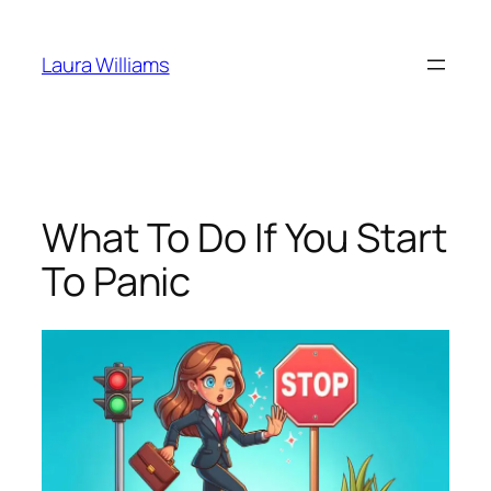
Skip
to
Laura Williams
content
What To Do If You Start
To Panic