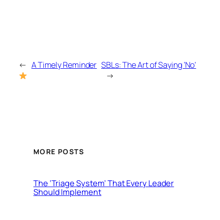
←
A Timely Reminder
SBLs: The Art of Saying ‘No’
→
MORE POSTS
The ‘Triage System’ That Every Leader
Should Implement