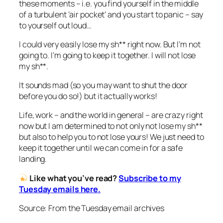
these moments – i.e. you find yourself in the middle
of a turbulent ‘air pocket’ and you start to panic – say
to yourself out loud…
I could very easily lose my sh** right now. But I’m not
going to. I’m going to keep it together. I will not lose
my sh**.
It sounds mad (so you may want to shut the door
before you do so!) but it actually works!
Life, work – and the world in general – are crazy right
now but I am determined to not only not lose my sh**
but also to help you to not lose yours! We just need to
keep it together until we can come in for a safe
landing.
Like what you’ve read?
Subscribe to my
Tuesday emails here.
Source: From the Tuesday email archives