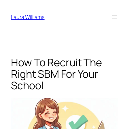
Skip
to
Laura Williams
content
How To Recruit The
Right SBM For Your
School