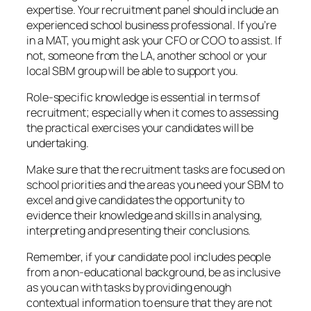
expertise. Your recruitment panel should include an
experienced school business professional. If you’re
in a MAT, you might ask your CFO or COO to assist. If
not, someone from the LA, another school or your
local SBM group will be able to support you.
Role-specific knowledge is essential in terms of
recruitment; especially when it comes to assessing
the practical exercises your candidates will be
undertaking.
Make sure that the recruitment tasks are focused on
school priorities and the areas you need your SBM to
excel and give candidates the opportunity to
evidence their knowledge and skills in analysing,
interpreting and presenting their conclusions.
Remember, if your candidate pool includes people
from a non-educational background, be as inclusive
as you can with tasks by providing enough
contextual information to ensure that they are not