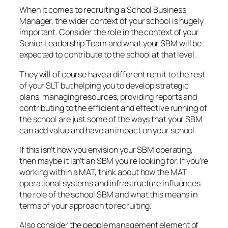
When it comes to recruiting a School Business
Manager, the wider context of your school is hugely
important. Consider the role in the context of your
Senior Leadership Team and what your SBM will be
expected to contribute to the school at that level.
They will of course have a different remit to the rest
of your SLT but helping you to develop strategic
plans, managing resources, providing reports and
contributing to the efficient and effective running of
the school are just some of the ways that your SBM
can add value and have an impact on your school.
If this isn’t how you envision your SBM operating,
then maybe it isn’t an SBM you’re looking for. If you’re
working within a MAT, think about how the MAT
operational systems and infrastructure influences
the role of the school SBM and what this means in
terms of your approach to recruiting.
Also consider the people management element of