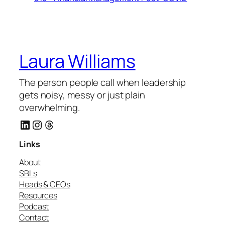
Laura Williams
The person people call when leadership
gets noisy, messy or just plain
overwhelming.
LinkedIn
Instagram
Threads
Links
About
SBLs
Heads & CEOs
Resources
Podcast
Contact