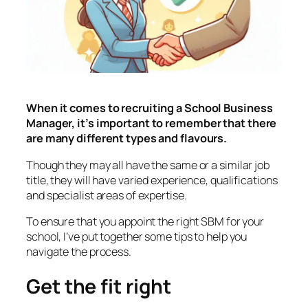
When it comes to recruiting a School Business
Manager, it’s important to remember that there
are many different types and flavours.
Though they may all have the same or a similar job
title, they will have varied experience, qualifications
and specialist areas of expertise.
To ensure that you appoint the right SBM for your
school, I’ve put together some tips to help you
navigate the process.
Get the fit right