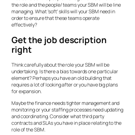
the role and the people/ teams your SBM will be line
managing. What ‘soft’ skills will your SBM need in
order to ensure that these teams operate
effectively?
Get the job description
right
Think carefully about the role your SBM will be
undertaking. Is there a bias towards one particular
element? Perhaps you have an old building that
requires a lot of looking after or you have big plans
for expansion.
Maybe the finance needs tighter management and
monitoring or your staffing processes need updating
and coordinating. Consider what third party
contracts and SLAs you have in place relating to the
role of the SBM.