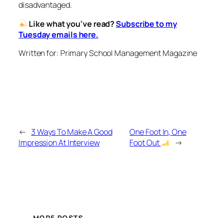
disadvantaged.
Like what you’ve read?
Subscribe to my
Tuesday emails here.
Written for: Primary School Management Magazine
←
3 Ways To Make A Good
One Foot In, One
Impression At Interview
Foot Out
→
MORE POSTS