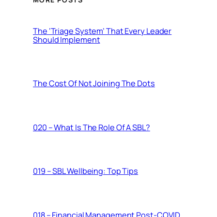
The ‘Triage System’ That Every Leader
Should Implement
The Cost Of Not Joining The Dots
020 – What Is The Role Of A SBL?
019 – SBL Wellbeing: Top Tips
018 – Financial Management Post-COVID