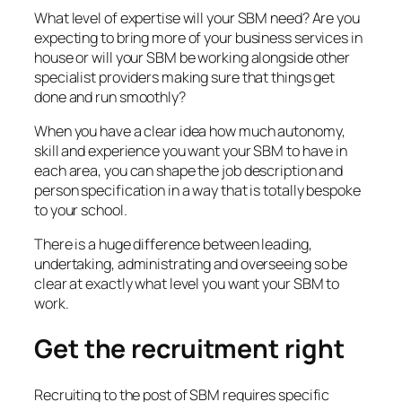
What level of expertise will your SBM need? Are you
expecting to bring more of your business services in
house or will your SBM be working alongside other
specialist providers making sure that things get
done and run smoothly?
When you have a clear idea how much autonomy,
skill and experience you want your SBM to have in
each area, you can shape the job description and
person specification in a way that is totally bespoke
to your school.
There is a huge difference between leading,
undertaking, administrating and overseeing so be
clear at exactly what level you want your SBM to
work.
Get the recruitment right
Recruiting to the post of SBM requires specific