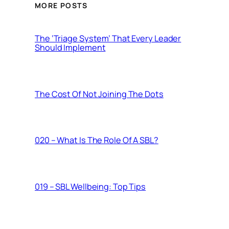
MORE POSTS
The ‘Triage System’ That Every Leader
Should Implement
The Cost Of Not Joining The Dots
020 – What Is The Role Of A SBL?
019 – SBL Wellbeing: Top Tips