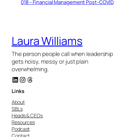
018 – Financial Management Post-COVID
Laura Williams
The person people call when leadership
gets noisy, messy or just plain
overwhelming.
LinkedIn
Instagram
Threads
Links
About
SBLs
Heads & CEOs
Resources
Podcast
Contact