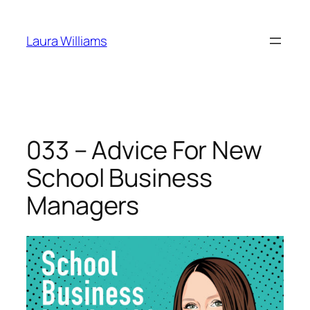
Skip
to
Laura Williams
content
033 – Advice For New
School Business
Managers