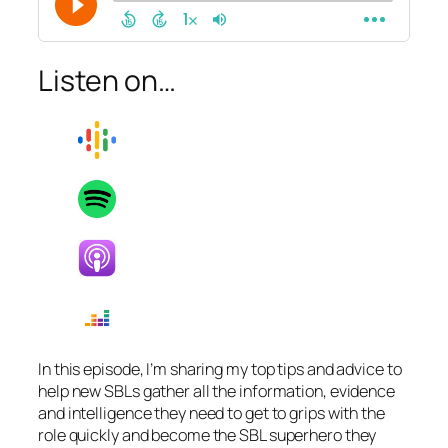
Listen on…
In this episode, I’m sharing my top tips and advice to
help new SBLs gather all the information, evidence
and intelligence they need to get to grips with the
role quickly and become the SBL superhero they