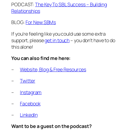
PODCAST:
The Key To SBL Success – Building
Relationships
BLOG:
For New SBMs
If you’re feeling like you could use some extra
support, please
get in touch
– you don’t have to do
this alone!
You can also find me here:
–
Website, Blog & Free Resources
–
Twitter
–
Instagram
–
Facebook
–
LinkedIn
Want to be a guest on the podcast?