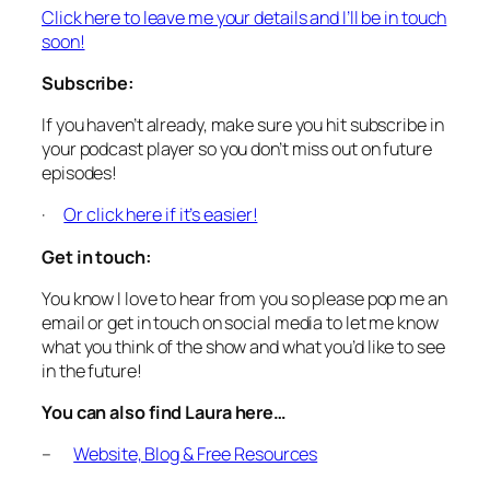
Click here to leave me your details and I’ll be in touch
soon!
Subscribe:
If you haven’t already, make sure you hit subscribe in
your podcast player so you don’t miss out on future
episodes!
·
Or click here if it’s easier!
Get in touch:
You know I love to hear from you so please pop me an
email or get in touch on social media to let me know
what you think of the show and what you’d like to see
in the future!
You can also find Laura here…
–
Website, Blog & Free Resources