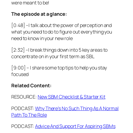
were meant to be!
The episode at a glance:
[0:48]
–I talk about the power of perception and
what you need to do to figure out everything you
need to know in your new role
[2:32]
–I break things down into 5 key areas to
concentrate on in your first term as SBL
[9:00]
– I share some top tips to help you stay
focused
Related Content:
RESOURCE:
New SBM Checklist & Starter Kit
PODCAST:
Why There’s No Such Thing As A Normal
Path To The Role
PODCAST:
Advice And Support For Aspiring SBMs