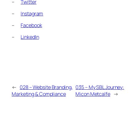
–
Twitter
–
Instagram
–
Facebook
–
LinkedIn
←
028 – Website Branding,
035 – My SBL Journey:
Marketing & Compliance
Micon Metcalfe
→