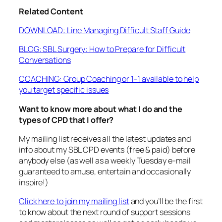
Related Content
DOWNLOAD: Line Managing Difficult Staff Guide
BLOG: SBL Surgery: How to Prepare for Difficult
Conversations
COACHING: Group Coaching or 1-1 available to help
you target specific issues
Want to know more about what I do and the
types of CPD that I offer?
My mailing list receives all the latest updates and
info about my SBL CPD events (free & paid) before
anybody else (as well as a weekly Tuesday e-mail
guaranteed to amuse, entertain and occasionally
inspire!)
Click here to join my mailing list
and you’ll be the first
to know about the next round of support sessions