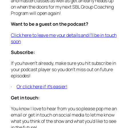
and masterclasses as well as get an early heads up
on when the doors for my next SBL Group Coaching
Program will open again!
Want to be a guest on the podcast?
Click here to leave me your details and I’ll be in touch
soon
Subscribe:
If you haven’t already, make sure you hit subscribe in
your podcast player so you don’t miss out on future
episodes!
·
Or click here if it’s easier!
Get in touch:
You know I love to hear from you so please pop me an
email or get in touch on social media to let me know
what you think of the show and what you’d like to see
in the future!