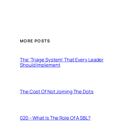
MORE POSTS
The ‘Triage System’ That Every Leader
Should Implement
The Cost Of Not Joining The Dots
020 – What Is The Role Of A SBL?