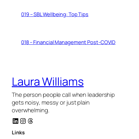
019 – SBL Wellbeing: Top Tips
018 – Financial Management Post-COVID
Laura Williams
The person people call when leadership
gets noisy, messy or just plain
overwhelming.
LinkedIn
Instagram
Threads
Links