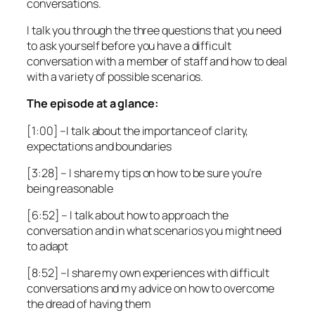
conversations.
I talk you through the three questions that you need
to ask yourself before you have a difficult
conversation with a member of staff and how to deal
with a variety of possible scenarios.
The episode at a glance:
[1:00]
–I talk about the importance of clarity,
expectations and boundaries
[3:28]
– I share my tips on how to be sure you’re
being reasonable
[6:52]
– I talk about how to approach the
conversation and in what scenarios you might need
to adapt
[8:52]
–I share my own experiences with difficult
conversations and my advice on how to overcome
the dread of having them