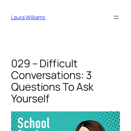
Skip
to
Laura Williams
content
029 – Difficult
Conversations: 3
Questions To Ask
Yourself