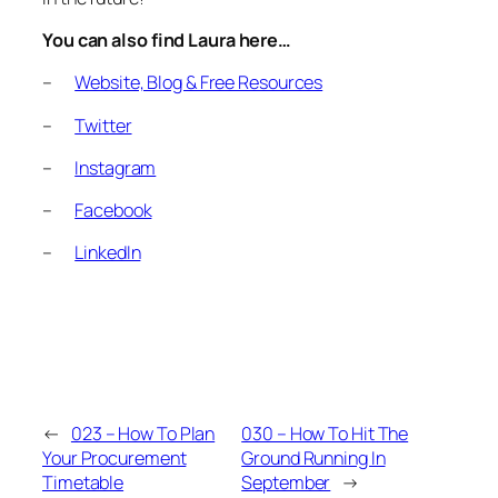
You can also find Laura here…
–
Website, Blog & Free Resources
–
Twitter
–
Instagram
–
Facebook
–
LinkedIn
←
023 – How To Plan
030 – How To Hit The
Your Procurement
Ground Running In
Timetable
September
→