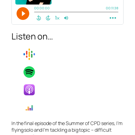
Listen on…
In the final episode of the Summer of CPD series, I’m
flying solo and I’m tackling a big topic – difficult