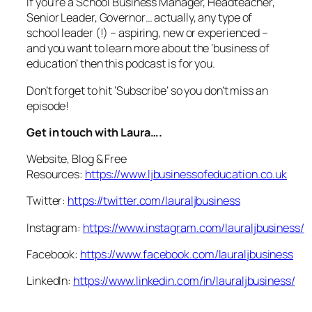
If you’re a School Business Manager, Headteacher,
Senior Leader, Governor… actually, any type of
school leader (!) – aspiring, new or experienced –
and you want to learn more about the ‘business of
education’ then this podcast is for you.
Don’t forget to hit ‘Subscribe’ so you don’t miss an
episode!
Get in touch with Laura….
Website, Blog & Free
Resources:
https://www.ljbusinessofeducation.co.uk
Twitter:
https://twitter.com/lauraljbusiness
Instagram:
https://www.instagram.com/lauraljbusiness/
Facebook:
https://www.facebook.com/lauraljbusiness
LinkedIn:
https://www.linkedin.com/in/lauraljbusiness/