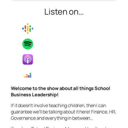
Listen on…
Welcome to the show about all things School
Business Leadership!
If it doesn’t involve teaching children, then I can
guarantee we’ll be talking about it here! Finance, HR,
Governance and everything in between…