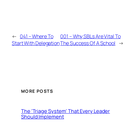
←
041 – Where To
001 – Why SBLs Are Vital To
Start With Delegation
The Success Of A School
→
MORE POSTS
The ‘Triage System’ That Every Leader
Should Implement