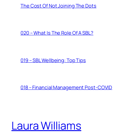
The Cost Of Not Joining The Dots
020 – What Is The Role Of A SBL?
019 – SBL Wellbeing: Top Tips
018 – Financial Management Post-COVID
Laura Williams