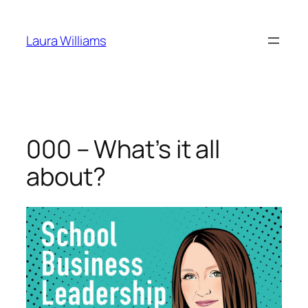
Skip
to
Laura Williams
content
000 – What’s it all
about?